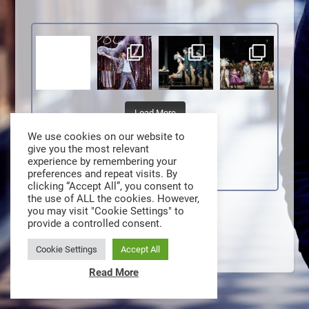
Load More
We use cookies on our website to
give you the most relevant
experience by remembering your
preferences and repeat visits. By
clicking “Accept All”, you consent to
the use of ALL the cookies. However,
you may visit "Cookie Settings" to
provide a controlled consent.
Cookie Settings
Accept All
Read More